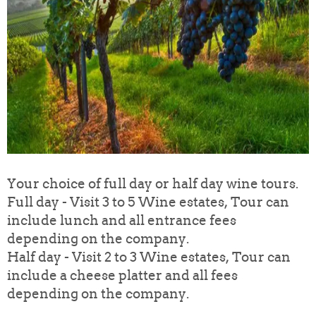
Your choice of full day or half day wine tours.
Full day - Visit 3 to 5 Wine estates, Tour can
include lunch and all entrance fees
depending on the company.
Half day - Visit 2 to 3 Wine estates, Tour can
include a cheese platter and all fees
depending on the company.