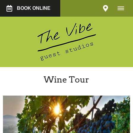
BOOK ONLINE
Wine Tour