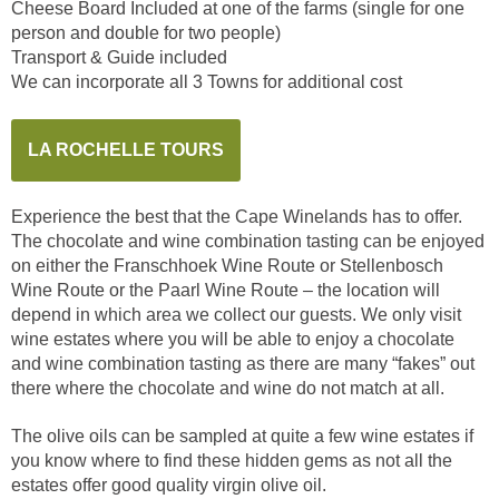
Cheese Board Included at one of the farms (single for one
person and double for two people)
Transport & Guide included
We can incorporate all 3 Towns for additional cost
LA ROCHELLE TOURS
Experience the best that the Cape Winelands has to offer.
The chocolate and wine combination tasting can be enjoyed
on either the Franschhoek Wine Route or Stellenbosch
Wine Route or the Paarl Wine Route – the location will
depend in which area we collect our guests. We only visit
wine estates where you will be able to enjoy a chocolate
and wine combination tasting as there are many “fakes” out
there where the chocolate and wine do not match at all.
The olive oils can be sampled at quite a few wine estates if
you know where to find these hidden gems as not all the
estates offer good quality virgin olive oil.