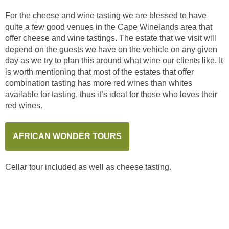
For the cheese and wine tasting we are blessed to have
quite a few good venues in the Cape Winelands area that
offer cheese and wine tastings. The estate that we visit will
depend on the guests we have on the vehicle on any given
day as we try to plan this around what wine our clients like. It
is worth mentioning that most of the estates that offer
combination tasting has more red wines than whites
available for tasting, thus it’s ideal for those who loves their
red wines.
AFRICAN WONDER TOURS
Cellar tour included as well as cheese tasting.