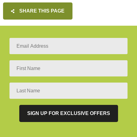
SHARE THIS PAGE