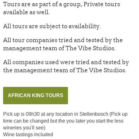
Tours are as part of a group, Private tours
available as well.
All tours are subject to availability.
All tour companies tried and tested by the
management team of The Vibe Studios.
All companies used were tried and tested by
the management team of The Vibe Studios.
AFRICAN KING TOURS
Pick up is 09h30 at any location in Stellenbosch (Pick up
time can be changed but the you later you start the less
wineries you'll see)
Wine tastings included